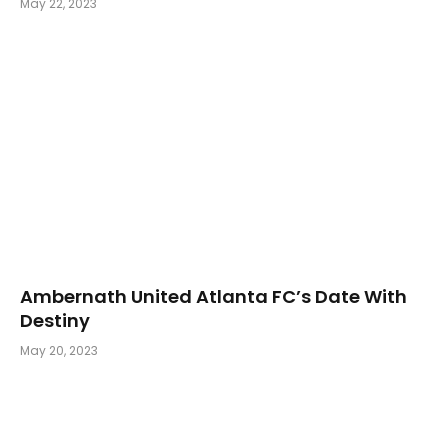
May 22, 2023
Ambernath United Atlanta FC’s Date With
Destiny
May 20, 2023