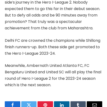
side’s journey in the Hero I-League 2. Nobody
expected them to go this far in their debut season.
But to defy all odds and be 90 minutes away from
promotion? That truly was a spectacular
achievement from the club from Maharashtra.
Delhi FC are crowned the champions while Shillong
finish runners-up. Both these side get promoted to
the Hero I-League 2023-24.
Meanwhile, Ambernath United Atlanta FC, FC
Bengaluru United and United SC will all play the final
round of Hero I-League 2 for the 2023-24 season
which is the next season.