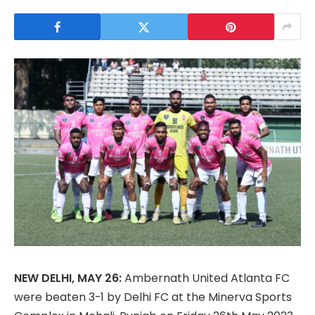
NEW DELHI, MAY 26:
Ambernath United Atlanta FC
were beaten 3-1 by Delhi FC at the Minerva Sports