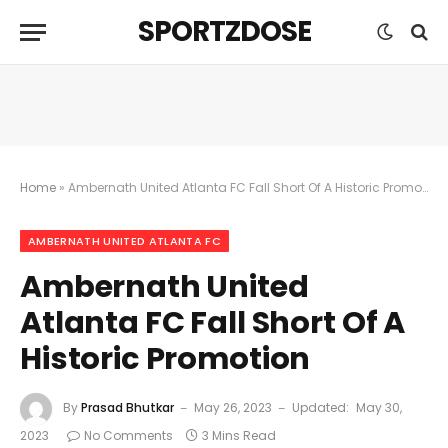
SPORTZDOSE
Home
»
Ambernath United Atlanta FC Fall Short Of A Historic Promotion
AMBERNATH UNITED ATLANTA FC
Ambernath United
Atlanta FC Fall Short Of A
Historic Promotion
By
Prasad Bhutkar
May 26, 2023
Updated:
May 30,
2023
No Comments
3 Mins Read