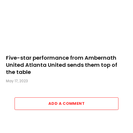
Five-star performance from Ambernath
United Atlanta United sends them top of
the table
May 17, 2023
ADD A COMMENT