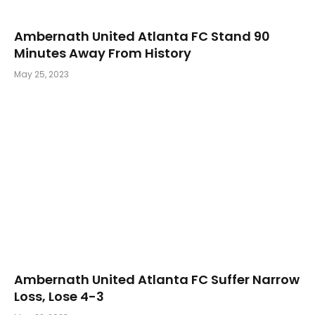
Ambernath United Atlanta FC Stand 90
Minutes Away From History
May 25, 2023
Ambernath United Atlanta FC Suffer Narrow
Loss, Lose 4-3