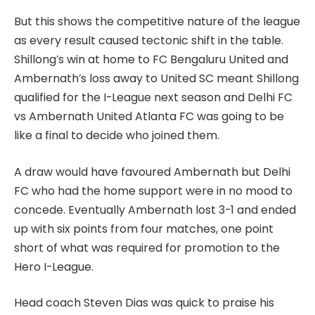
But this shows the competitive nature of the league
as every result caused tectonic shift in the table.
Shillong’s win at home to FC Bengaluru United and
Ambernath’s loss away to United SC meant Shillong
qualified for the I-League next season and Delhi FC
vs Ambernath United Atlanta FC was going to be
like a final to decide who joined them.
A draw would have favoured Ambernath but Delhi
FC who had the home support were in no mood to
concede. Eventually Ambernath lost 3-1 and ended
up with six points from four matches, one point
short of what was required for promotion to the
Hero I-League.
Head coach Steven Dias was quick to praise his