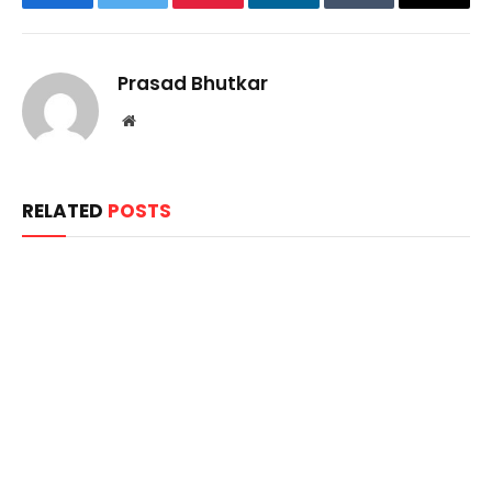
Facebook
Twitter
Pinterest
LinkedIn
Tumblr
Email
Prasad Bhutkar
Website
RELATED
POSTS