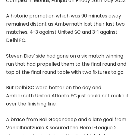
Complex in Mohali, Punjab on Friday 26th May 2023.
A historic promotion which was 90 minutes away
remained distant as Ambernath lost their last two
matches, 4-3 against United SC and 3-1 against
Delhi FC.
Steven Dias’ side had gone on a six match winning
run that had propelled them to the final round and
top of the final round table with two fixtures to go.
But Delhi SC were better on the day and
Ambernath United Atlanta FC just could not make it
over the finishing line.
A brace from Bali Gagandeep and a late goal from
Vanlalhriatzuala K secured the Hero I-League 2