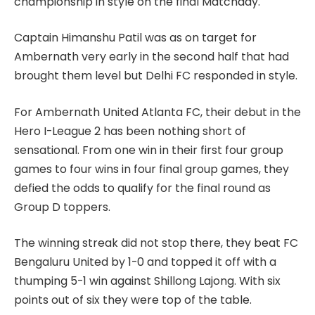
championship in style on the final Matchday.
Captain Himanshu Patil was as on target for
Ambernath very early in the second half that had
brought them level but Delhi FC responded in style.
For Ambernath United Atlanta FC, their debut in the
Hero I-League 2 has been nothing short of
sensational. From one win in their first four group
games to four wins in four final group games, they
defied the odds to qualify for the final round as
Group D toppers.
The winning streak did not stop there, they beat FC
Bengaluru United by 1-0 and topped it off with a
thumping 5-1 win against Shillong Lajong. With six
points out of six they were top of the table.