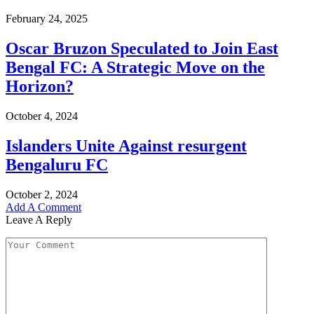
February 24, 2025
Oscar Bruzon Speculated to Join East
Bengal FC: A Strategic Move on the
Horizon?
October 4, 2024
Islanders Unite Against resurgent
Bengaluru FC
October 2, 2024
Add A Comment
Leave A Reply