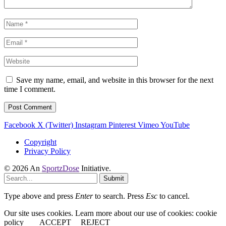
Save my name, email, and website in this browser for the next
time I comment.
Facebook
X (Twitter)
Instagram
Pinterest
Vimeo
YouTube
Copyright
Privacy Policy
© 2026 An
SportzDose
Initiative.
Submit
Type above and press
Enter
to search. Press
Esc
to cancel.
Our site uses cookies. Learn more about our use of cookies: cookie
policy
ACCEPT
REJECT