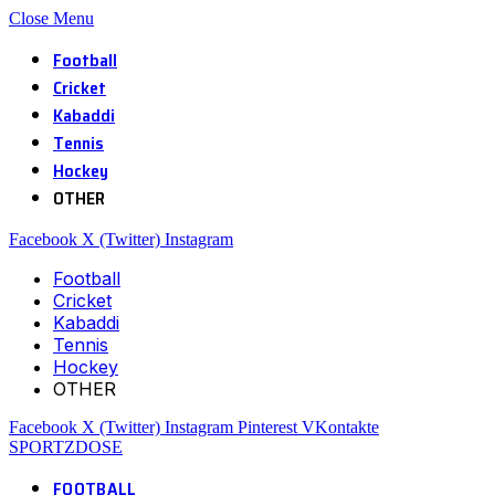
Close Menu
Football
Cricket
Kabaddi
Tennis
Hockey
OTHER
Facebook
X (Twitter)
Instagram
Football
Cricket
Kabaddi
Tennis
Hockey
OTHER
Facebook
X (Twitter)
Instagram
Pinterest
VKontakte
SPORTZDOSE
FOOTBALL