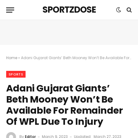
SPORTZDOSE
Home
»
Adani Gujarat Giants’ Beth Mooney Won’t Be Available For Remainder Of WPL Due To Injury
SPORTS
Adani Gujarat Giants’
Beth Mooney Won’t Be
Available For Remainder
Of WPL Due To Injury
By
Editor
March 9, 2023
Updated:
March 27, 2023