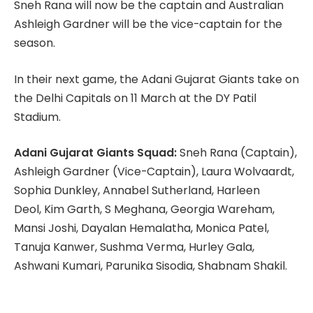
Sneh Rana will now be the captain and Australian
Ashleigh Gardner will be the vice-captain for the
season.
In their next game, the Adani Gujarat Giants take on
the Delhi Capitals on 11 March at the DY Patil
Stadium.
Adani Gujarat Giants Squad:
Sneh Rana (Captain),
Ashleigh Gardner (Vice-Captain), Laura Wolvaardt,
Sophia Dunkley, Annabel Sutherland, Harleen
Deol, Kim Garth, S Meghana, Georgia Wareham,
Mansi Joshi, Dayalan Hemalatha, Monica Patel,
Tanuja Kanwer, Sushma Verma, Hurley Gala,
Ashwani Kumari, Parunika Sisodia, Shabnam Shakil.