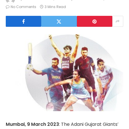
No Comments
3 Mins Read
Mumbai, 9 March 2023
: The Adani Gujarat Giants’