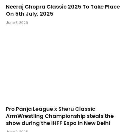
Neeraj Chopra Classic 2025 To Take Place
On 5th July, 2025
June 3, 2025
Pro Panja League x Sheru Classic
ArmWrestling Championship steals the
show during the IHFF Expo in New Delhi
June 3, 2025