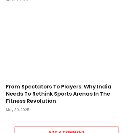
From Spectators To Players: Why India
Needs To Rethink Sports Arenas In The
Fitness Revolution
May 30, 2025
ADD A COMMENT