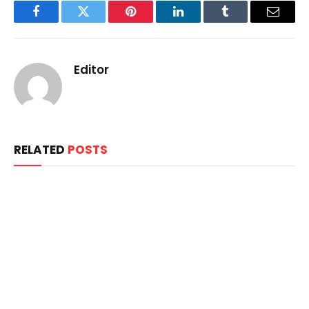
Facebook
Twitter
Pinterest
LinkedIn
Tumblr
Email
Editor
RELATED
POSTS