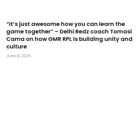
“It’s just awesome how you can learn the
game together” – Delhi Redz coach Tomasi
Cama on how GMR RPL is building unity and
culture
June 12, 2025