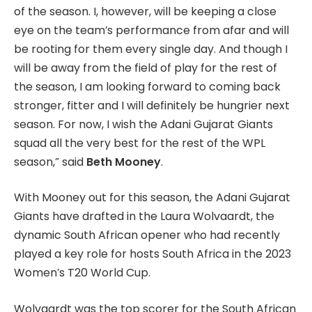
of the season. I, however, will be keeping a close
eye on the team’s performance from afar and will
be rooting for them every single day. And though I
will be away from the field of play for the rest of
the season, I am looking forward to coming back
stronger, fitter and I will definitely be hungrier next
season. For now, I wish the Adani Gujarat Giants
squad all the very best for the rest of the WPL
season,” said
Beth Mooney
.
With Mooney out for this season, the Adani Gujarat
Giants have drafted in the Laura Wolvaardt, the
dynamic South African opener who had recently
played a key role for hosts South Africa in the 2023
Women’s T20 World Cup.
Wolvaardt was the top scorer for the South African