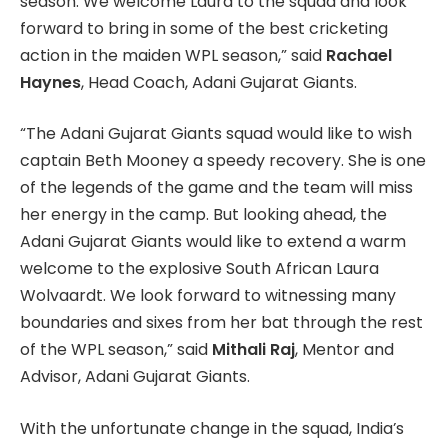
season. We welcome Laura to the squad and look
forward to bring in some of the best cricketing
action in the maiden WPL season,” said
Rachael
Haynes
, Head Coach, Adani Gujarat Giants.
“The Adani Gujarat Giants squad would like to wish
captain Beth Mooney a speedy recovery. She is one
of the legends of the game and the team will miss
her energy in the camp. But looking ahead, the
Adani Gujarat Giants would like to extend a warm
welcome to the explosive South African Laura
Wolvaardt. We look forward to witnessing many
boundaries and sixes from her bat through the rest
of the WPL season,” said
Mithali Raj
, Mentor and
Advisor, Adani Gujarat Giants.
With the unfortunate change in the squad, India’s