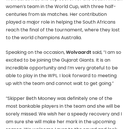
women’s team in the World Cup, with three half-
centuries from six matches. Her contribution
played a major role in helping the South Africans
reach the final of the tournament, where they lost
to the world champions Australia.
Speaking on the occasion,
Wolvaardt
said, “I am so
excited to be joining the Gujarat Giants. It is an
incredible opportunity and I’m very grateful to be
able to play in the WPL. I look forward to meeting
up with the team and cannot wait to get going.”
“Skipper Beth Mooney was definitely one of the
most bankable players in the team and she will be
sorely missed. We wish her a speedy recovery and I
am sure she will make her mark in the upcoming