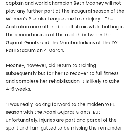
captain and world champion Beth Mooney will not
play any further part at the inaugural season of the
Women’s Premier League due to an injury. The
Australian ace suffered a calf strain while batting in
the second innings of the match between the
Gujarat Giants and the Mumbai Indians at the DY
Patil Stadium on 4 March.
Mooney, however, did return to training
subsequently but for her to recover to full fitness
and complete her rehabilitation, it is likely to take
4-6 weeks.
“I was really looking forward to the maiden WPL
season with the Adani Gujarat Giants. But
unfortunately, injuries are part and parcel of the
sport and I am gutted to be missing the remainder