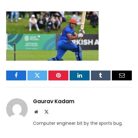
Facebook
Twitter
Pinterest
LinkedIn
Tumblr
Email
Gaurav Kadam
Website
X
(Twitter)
Computer engineer bit by the sports bug.