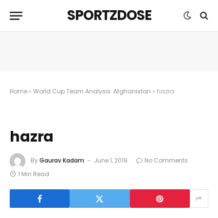
SPORTZDOSE
Home
»
World Cup Team Analysis: Afghanistan
»
hazra
hazra
By
Gaurav Kadam
June 1, 2019
No Comments
1 Min Read