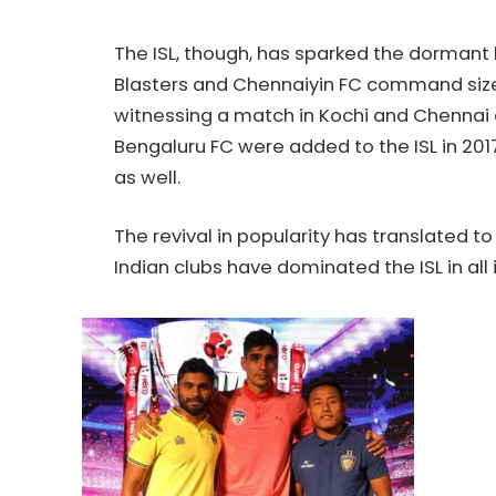
The ISL, though, has sparked the dormant l
Blasters and Chennaiyin FC command siz
witnessing a match in Kochi and Chennai a
Bengaluru FC were added to the ISL in 201
as well.
The revival in popularity has translated to
Indian clubs have dominated the ISL in all i