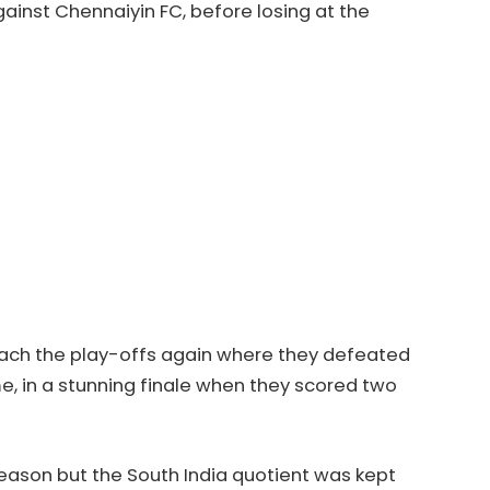
against Chennaiyin FC, before losing at the
ach the play-offs again where they defeated
e, in a stunning finale when they scored two
eason but the South India quotient was kept