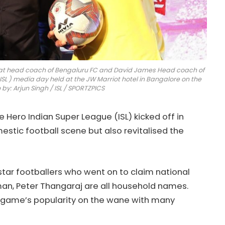
rat head coach of Bengaluru FC and David James Head coach of
ISL ) media day held at the JW Marriot hotel in Bangalore on the
y: Arjun Singh / ISL / SPORTZPICS
Hero Indian Super League (ISL) kicked off in
mestic football scene but also revitalised the
tar footballers who went on to claim national
hman, Peter Thangaraj are all household names.
he game’s popularity on the wane with many