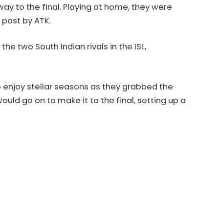
way to the final. Playing at home, they were
 post by ATK.
he two South Indian rivals in the ISL,
 enjoy stellar seasons as they grabbed the
uld go on to make it to the final, setting up a