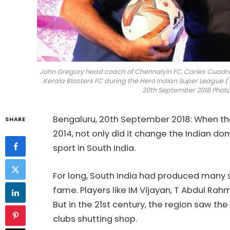
John Gregory head coach of Chennaiyin FC, Carles Cuad
Kerala Blasters FC during the Hero Indian Super League ( 
20th September 2018 Photo b
Bengaluru, 20th September 2018: When the 
SHARE
2014, not only did it change the Indian do
sport in South India.
For long, South India had produced many s
fame. Players like IM Vijayan, T Abdul Ra
But in the 21st century, the region saw t
clubs shutting shop.