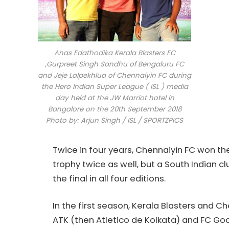
Anas Edathodika Kerala Blasters FC
,Gurpreet Singh Sandhu of Bengaluru FC
and Jeje Lalpekhlua of Chennaiyin FC during
the Hero Indian Super League ( ISL ) media
day held at the JW Marriot hotel in
Bangalore on the 20th September 2018
Photo by: Arjun Singh / ISL / SPORTZPICS
Twice in four years, Chennaiyin FC won th
trophy twice as well, but a South Indian 
the final in all four editions.
In the first season, Kerala Blasters and 
ATK (then Atletico de Kolkata) and FC G