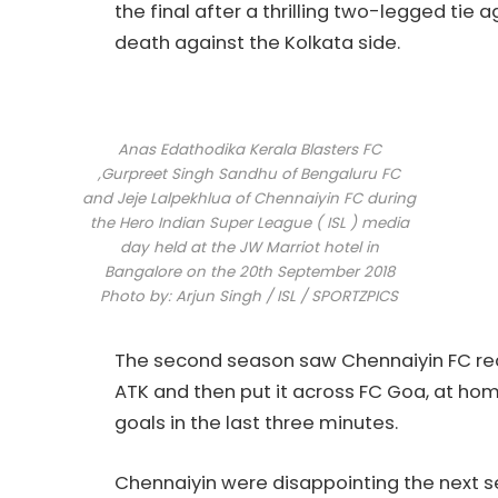
the final after a thrilling two-legged tie 
death against the Kolkata side.
Anas Edathodika Kerala Blasters FC
,Gurpreet Singh Sandhu of Bengaluru FC
and Jeje Lalpekhlua of Chennaiyin FC during
the Hero Indian Super League ( ISL ) media
day held at the JW Marriot hotel in
Bangalore on the 20th September 2018
Photo by: Arjun Singh / ISL / SPORTZPICS
The second season saw Chennaiyin FC re
ATK and then put it across FC Goa, at hom
goals in the last three minutes.
Chennaiyin were disappointing the next s