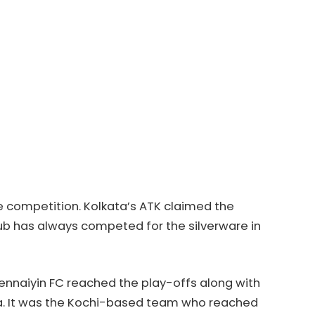
e competition. Kolkata’s ATK claimed the
club has always competed for the silverware in
Chennaiyin FC reached the play-offs along with
oa. It was the Kochi-based team who reached