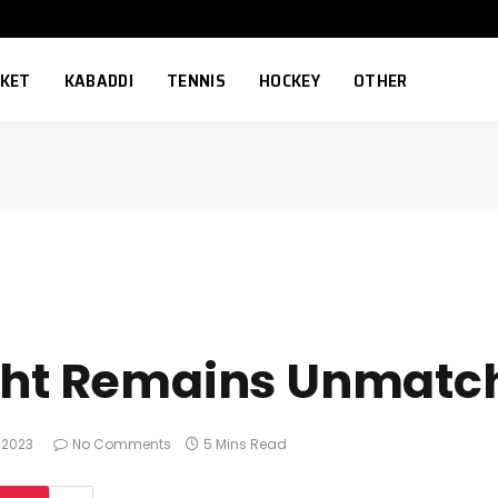
CKET
KABADDI
TENNIS
HOCKEY
OTHER
ght Remains Unmatch
 2023
No Comments
5 Mins Read