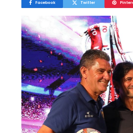
Facebook
Twitter
Pinter