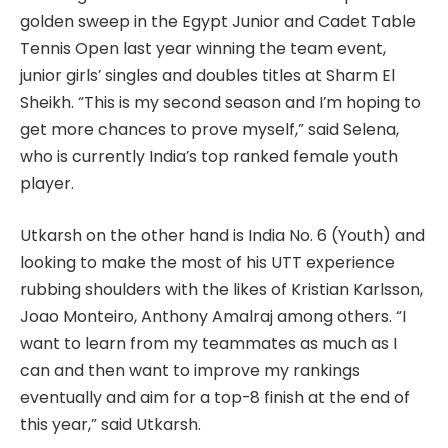
golden sweep in the Egypt Junior and Cadet Table
Tennis Open last year winning the team event,
junior girls’ singles and doubles titles at Sharm El
Sheikh. “This is my second season and I’m hoping to
get more chances to prove myself,” said Selena,
who is currently India’s top ranked female youth
player.
Utkarsh on the other hand is India No. 6 (Youth) and
looking to make the most of his UTT experience
rubbing shoulders with the likes of Kristian Karlsson,
Joao Monteiro, Anthony Amalraj among others. “I
want to learn from my teammates as much as I
can and then want to improve my rankings
eventually and aim for a top-8 finish at the end of
this year,” said Utkarsh.