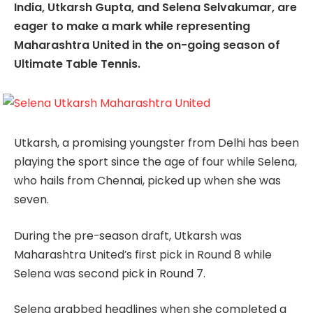
India, Utkarsh Gupta, and Selena Selvakumar, are
eager to make a mark while representing
Maharashtra United in the on-going season of
Ultimate Table Tennis.
Utkarsh, a promising youngster from Delhi has been
playing the sport since the age of four while Selena,
who hails from Chennai, picked up when she was
seven.
During the pre-season draft, Utkarsh was
Maharashtra United’s first pick in Round 8 while
Selena was second pick in Round 7.
Selena grabbed headlines when she completed a