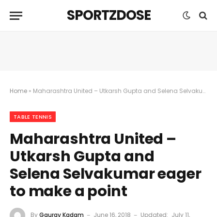
SPORTZDOSE
Home
»
Maharashtra United – Utkarsh Gupta and Selena Selvakumar eager to make a point
TABLE TENNIS
Maharashtra United –
Utkarsh Gupta and
Selena Selvakumar eager
to make a point
By
Gaurav Kadam
June 16, 2018
Updated:
July 11,