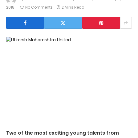
2018
No Comments
2 Mins Read
Two of the most exciting young talents from