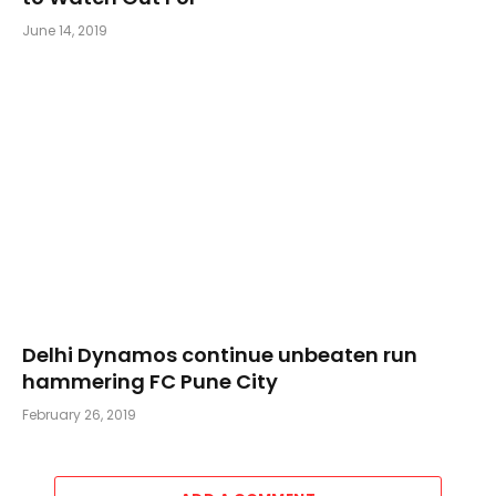
June 14, 2019
Delhi Dynamos continue unbeaten run
hammering FC Pune City
February 26, 2019