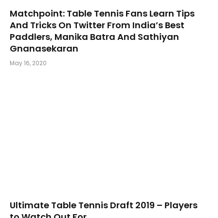
Matchpoint: Table Tennis Fans Learn Tips
And Tricks On Twitter From India’s Best
Paddlers, Manika Batra And Sathiyan
Gnanasekaran
May 16, 2020
Ultimate Table Tennis Draft 2019 – Players
to Watch Out For