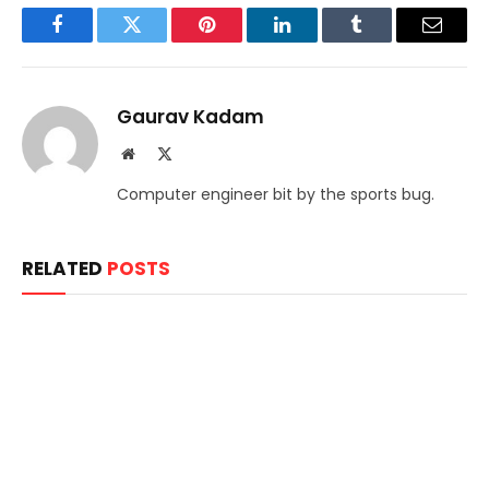
Facebook
Twitter
Pinterest
LinkedIn
Tumblr
Email
Gaurav Kadam
Website
X
(Twitter)
Computer engineer bit by the sports bug.
RELATED
POSTS