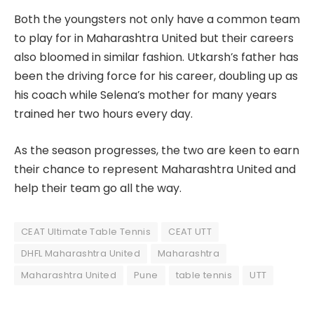
Both the youngsters not only have a common team
to play for in Maharashtra United but their careers
also bloomed in similar fashion. Utkarsh’s father has
been the driving force for his career, doubling up as
his coach while Selena’s mother for many years
trained her two hours every day.
As the season progresses, the two are keen to earn
their chance to represent Maharashtra United and
help their team go all the way.
CEAT Ultimate Table Tennis
CEAT UTT
DHFL Maharashtra United
Maharashtra
Maharashtra United
Pune
table tennis
UTT