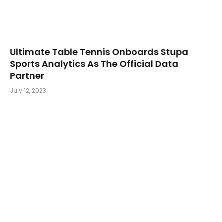
Ultimate Table Tennis Onboards Stupa
Sports Analytics As The Official Data
Partner
July 12, 2023