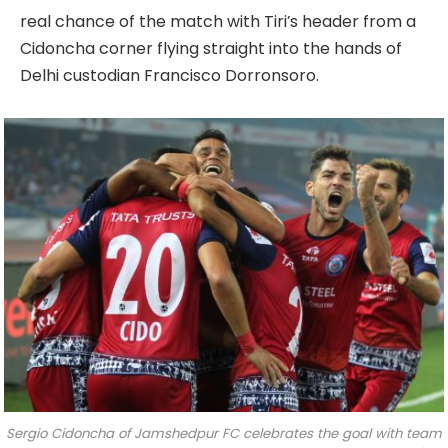
real chance of the match with Tiri’s header from a
Cidoncha corner flying straight into the hands of
Delhi custodian Francisco Dorronsoro.
Sergio Cidoncha of Jamshedpur FC celebrates the goal with team