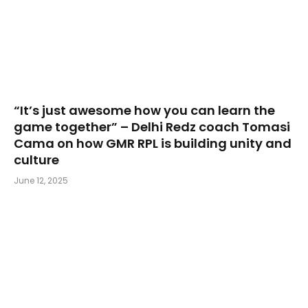
“It’s just awesome how you can learn the
game together” – Delhi Redz coach Tomasi
Cama on how GMR RPL is building unity and
culture
June 12, 2025