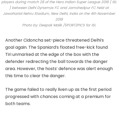
players during match 28 of the Hero Indian Super League 2018 ( ISL
) between Delhi Dynamos FC and Jamshedpur FC held at
Jawaharlal Nehru Stadium, New Delhi, India on the 4th November
2018
Photo by: Deepak Malik /SPORTZPICS for ISL
Another Cidoncha set-piece threatened Delhi’s
goal again. The Spaniard’s floated free-kick found
Tiri unmarked at the edge of the box with the
defender redirecting the ball towards the danger
area. However, the hosts’ defence was alert enough
this time to clear the danger.
The game failed to really liven up as the first period
progressed with chances coming at a premium for
both teams.