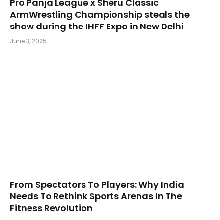
Pro Panja League x Sheru Classic
ArmWrestling Championship steals the
show during the IHFF Expo in New Delhi
June 3, 2025
From Spectators To Players: Why India
Needs To Rethink Sports Arenas In The
Fitness Revolution