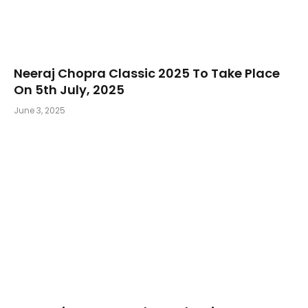
Neeraj Chopra Classic 2025 To Take Place
On 5th July, 2025
June 3, 2025