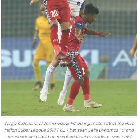
Sergio Cidoncha of Jamshedpur FC during match 28 of the Hero
Indian Super League 2018 ( ISL ) between Delhi Dynamos FC and
Jamshedpur FC held at Jawaharlal Nehru Stadium, New Delhi,