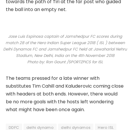
towards the path of Tiri at the far post who guided
the ball into an empty net.
Jose Luis Espinosa captain of Jamshedpur FC scores during
match 28 of the Hero Indian Super League 2018 ( ISL ) between
Delhi Dynamos FC and Jamshedpur FC held at Jawaharlal Nehru
Stadium, New Delhi, India on the 4th November 2018
Photo by: Ron Gaunt /SPORTZPICS for ISL
The teams pressed for a late winner with
substitutes Tim Cahill and Kaluderovic coming close
with headers at both ends. However, there would
be no more goals with the hosts left wondering
what might have been once again.
DDFC
delhi dynamo
delhi dynamos
Hero ISL