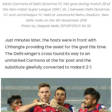
Adria Carmona of Delhi Dynamos FC hits goal during match 28 of
the Hero Indian Super League 2018 ( ISL ) between Delhi Dynamos
FC and Jamshedpur FC held at Jawaharlal Nehru Stadium, New
Delhi, India on the 4th November 2018
Photo by: Deepak Malik /SPORTZPICS for ISL
Just minutes later, the hosts were in front with
Chhangte providing the assist for the goal this time.
The Delhi winger’s cross found its way to an
unmarked Carmona at the far post and the
substitute gleefully converted to make it 2-1.