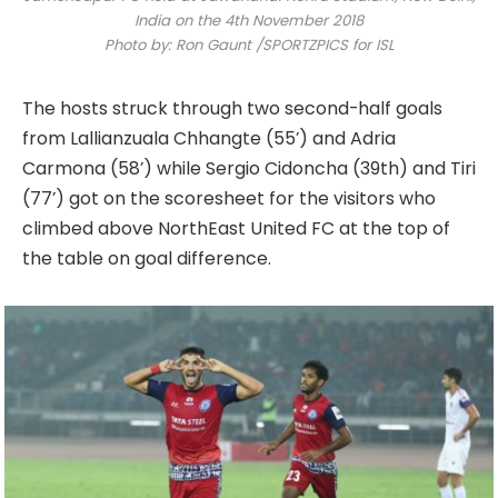
India on the 4th November 2018
Photo by: Ron Gaunt /SPORTZPICS for ISL
The hosts struck through two second-half goals
from Lallianzuala Chhangte (55’) and Adria
Carmona (58’) while Sergio Cidoncha (39th) and Tiri
(77’) got on the scoresheet for the visitors who
climbed above NorthEast United FC at the top of
the table on goal difference.