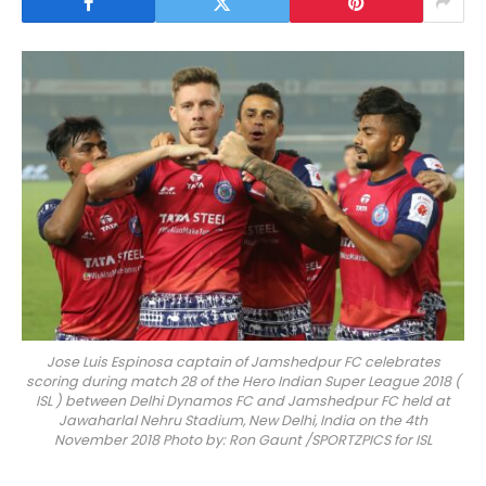
Jose Luis Espinosa captain of Jamshedpur FC celebrates
scoring during match 28 of the Hero Indian Super League 2018 (
ISL ) between Delhi Dynamos FC and Jamshedpur FC held at
Jawaharlal Nehru Stadium, New Delhi, India on the 4th
November 2018 Photo by: Ron Gaunt /SPORTZPICS for ISL