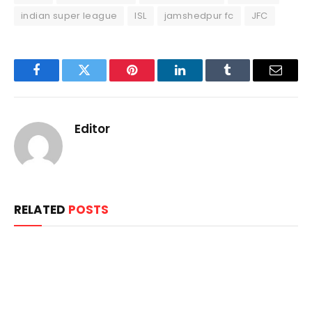
indian super league
ISL
jamshedpur fc
JFC
Facebook
Twitter
Pinterest
LinkedIn
Tumblr
Email
Editor
RELATED
POSTS