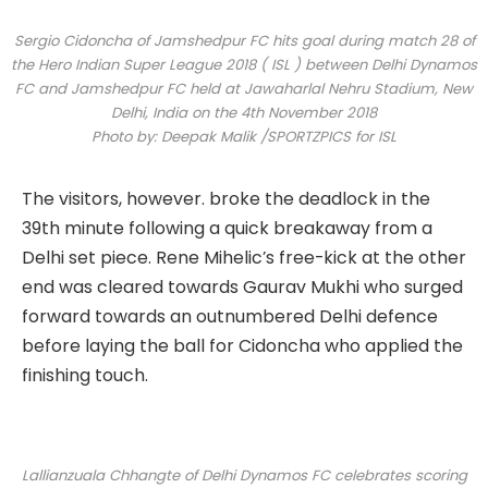
Sergio Cidoncha of Jamshedpur FC hits goal during match 28 of
the Hero Indian Super League 2018 ( ISL ) between Delhi Dynamos
FC and Jamshedpur FC held at Jawaharlal Nehru Stadium, New
Delhi, India on the 4th November 2018
Photo by: Deepak Malik /SPORTZPICS for ISL
The visitors, however. broke the deadlock in the
39th minute following a quick breakaway from a
Delhi set piece. Rene Mihelic’s free-kick at the other
end was cleared towards Gaurav Mukhi who surged
forward towards an outnumbered Delhi defence
before laying the ball for Cidoncha who applied the
finishing touch.
Lallianzuala Chhangte of Delhi Dynamos FC celebrates scoring