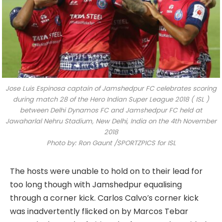
Jose Luis Espinosa captain of Jamshedpur FC celebrates scoring
during match 28 of the Hero Indian Super League 2018 ( ISL )
between Delhi Dynamos FC and Jamshedpur FC held at
Jawaharlal Nehru Stadium, New Delhi, India on the 4th November
2018
Photo by: Ron Gaunt /SPORTZPICS for ISL
The hosts were unable to hold on to their lead for
too long though with Jamshedpur equalising
through a corner kick. Carlos Calvo’s corner kick
was inadvertently flicked on by Marcos Tebar