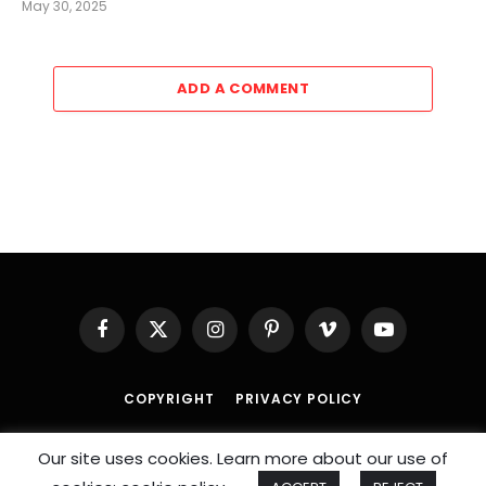
May 30, 2025
ADD A COMMENT
Facebook
X
Instagram
Pinterest
Vimeo
YouTube
(Twitter)
COPYRIGHT
PRIVACY POLICY
© 2026 An
SportzDose
Initiative.
Our site uses cookies. Learn more about our use of