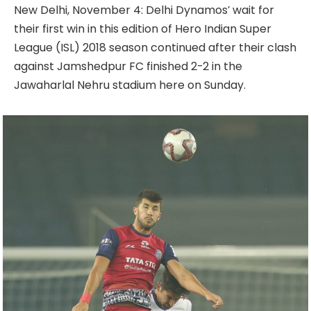
New Delhi, November 4: Delhi Dynamos’ wait for
their first win in this edition of Hero Indian Super
League (ISL) 2018 season continued after their clash
against Jamshedpur FC finished 2-2 in the
Jawaharlal Nehru stadium here on Sunday.