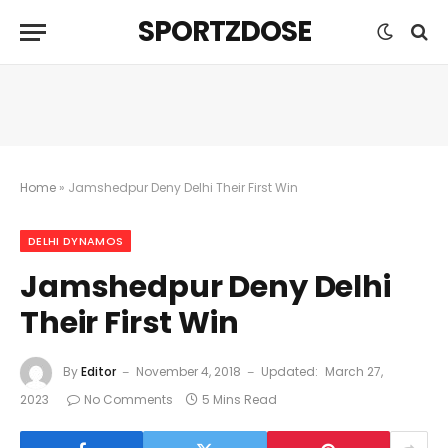
SPORTZDOSE
Home
»
Jamshedpur Deny Delhi Their First Win
DELHI DYNAMOS
Jamshedpur Deny Delhi
Their First Win
By
Editor
November 4, 2018
Updated:
March 27,
2023
No Comments
5 Mins Read