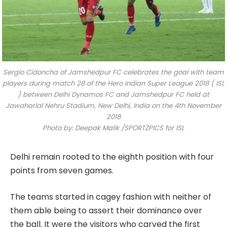
Sergio Cidoncha of Jamshedpur FC celebrates the goal with team
players during match 28 of the Hero Indian Super League 2018 ( ISL
) between Delhi Dynamos FC and Jamshedpur FC held at
Jawaharlal Nehru Stadium, New Delhi, India on the 4th November
2018
Photo by: Deepak Malik /SPORTZPICS for ISL
Delhi remain rooted to the eighth position with four
points from seven games.
The teams started in cagey fashion with neither of
them able being to assert their dominance over
the ball. It were the visitors who carved the first