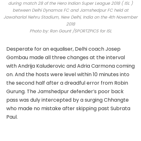
during match 28 of the Hero Indian Super League 2018 ( ISL )
between Delhi Dynamos FC and Jamshedpur FC held at
Jawaharlal Nehru Stadium, New Delhi, India on the 4th November
2018
Photo by: Ron Gaunt /SPORTZPICS for ISL
Desperate for an equaliser, Delhi coach Josep
Gombau made all three changes at the interval
with Andrija Kaluderovic and Adria Carmona coming
on. And the hosts were level within 10 minutes into
the second half after a dreadful error from Robin
Gurung. The Jamshedpur defender’s poor back
pass was duly intercepted by a surging Chhangte
who made no mistake after skipping past Subrata
Paul.