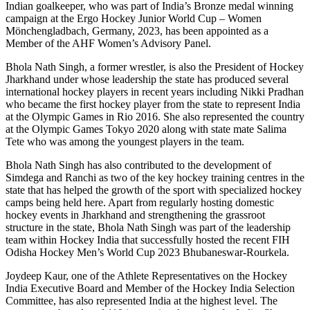
Indian goalkeeper, who was part of India’s Bronze medal winning
campaign at the Ergo Hockey Junior World Cup – Women
Mönchengladbach, Germany, 2023, has been appointed as a
Member of the AHF Women’s Advisory Panel.
Bhola Nath Singh, a former wrestler, is also the President of Hockey
Jharkhand under whose leadership the state has produced several
international hockey players in recent years including Nikki Pradhan
who became the first hockey player from the state to represent India
at the Olympic Games in Rio 2016. She also represented the country
at the Olympic Games Tokyo 2020 along with state mate Salima
Tete who was among the youngest players in the team.
Bhola Nath Singh has also contributed to the development of
Simdega and Ranchi as two of the key hockey training centres in the
state that has helped the growth of the sport with specialized hockey
camps being held here. Apart from regularly hosting domestic
hockey events in Jharkhand and strengthening the grassroot
structure in the state, Bhola Nath Singh was part of the leadership
team within Hockey India that successfully hosted the recent FIH
Odisha Hockey Men’s World Cup 2023 Bhubaneswar-Rourkela.
Joydeep Kaur, one of the Athlete Representatives on the Hockey
India Executive Board and Member of the Hockey India Selection
Committee, has also represented India at the highest level. The