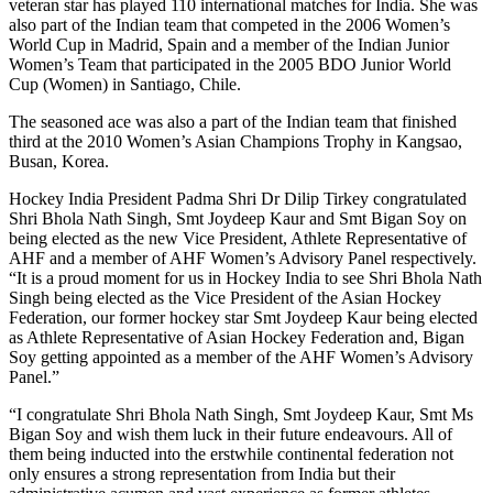
veteran star has played 110 international matches for India. She was
also part of the Indian team that competed in the 2006 Women’s
World Cup in Madrid, Spain and a member of the Indian Junior
Women’s Team that participated in the 2005 BDO Junior World
Cup (Women) in Santiago, Chile.
The seasoned ace was also a part of the Indian team that finished
third at the 2010 Women’s Asian Champions Trophy in Kangsao,
Busan, Korea.
Hockey India President Padma Shri Dr Dilip Tirkey congratulated
Shri Bhola Nath Singh, Smt Joydeep Kaur and Smt Bigan Soy on
being elected as the new Vice President, Athlete Representative of
AHF and a member of AHF Women’s Advisory Panel respectively.
“It is a proud moment for us in Hockey India to see Shri Bhola Nath
Singh being elected as the Vice President of the Asian Hockey
Federation, our former hockey star Smt Joydeep Kaur being elected
as Athlete Representative of Asian Hockey Federation and, Bigan
Soy getting appointed as a member of the AHF Women’s Advisory
Panel.”
“I congratulate Shri Bhola Nath Singh, Smt Joydeep Kaur, Smt Ms
Bigan Soy and wish them luck in their future endeavours. All of
them being inducted into the erstwhile continental federation not
only ensures a strong representation from India but their