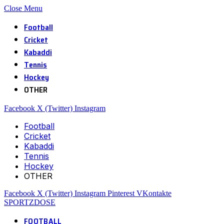
Close Menu
Football
Cricket
Kabaddi
Tennis
Hockey
OTHER
Facebook
X (Twitter)
Instagram
Football
Cricket
Kabaddi
Tennis
Hockey
OTHER
Facebook
X (Twitter)
Instagram
Pinterest
VKontakte
SPORTZDOSE
FOOTBALL