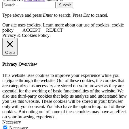
Submit
Type above and press
Enter
to search. Press
Esc
to cancel.
Our site uses cookies. Learn more about our use of cookies: cookie
policy
ACCEPT
REJECT
Privacy & Cookies Policy
Close
Privacy Overview
This website uses cookies to improve your experience while you
navigate through the website. Out of these cookies, the cookies that
are categorized as necessary are stored on your browser as they are
essential for the working of basic functionalities of the website. We
also use third-party cookies that help us analyze and understand how
you use this website. These cookies will be stored in your browser
only with your consent. You also have the option to opt-out of these
cookies. But opting out of some of these cookies may have an effect
on your browsing experience.
Necessary
Necessary