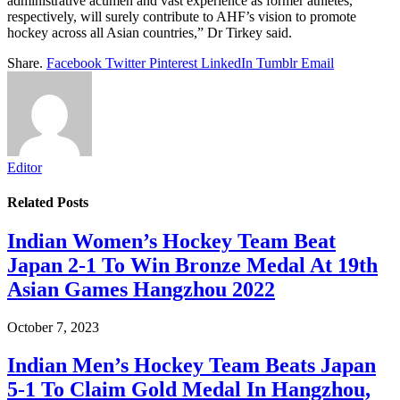
administrative acumen and vast experience as former athletes,
respectively, will surely contribute to AHF’s vision to promote
hockey across all Asian countries,” Dr Tirkey said.
Share.
Facebook
Twitter
Pinterest
LinkedIn
Tumblr
Email
Editor
Related
Posts
Indian Women’s Hockey Team Beat
Japan 2-1 To Win Bronze Medal At 19th
Asian Games Hangzhou 2022
October 7, 2023
Indian Men’s Hockey Team Beats Japan
5-1 To Claim Gold Medal In Hangzhou,