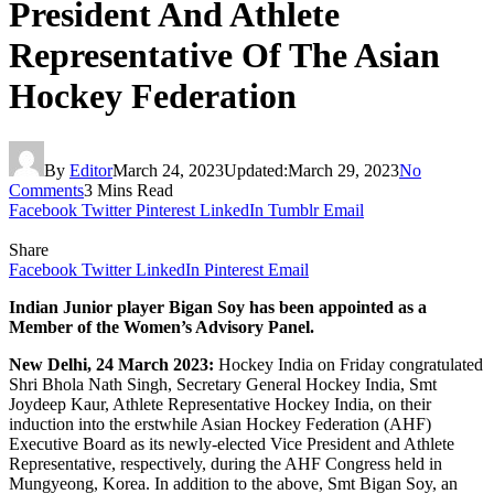
President And Athlete
Representative Of The Asian
Hockey Federation
By
Editor
March 24, 2023
Updated:
March 29, 2023
No
Comments
3 Mins Read
Facebook
Twitter
Pinterest
LinkedIn
Tumblr
Email
Share
Facebook
Twitter
LinkedIn
Pinterest
Email
Indian Junior player Bigan Soy has been appointed as a
Member of the Women’s Advisory Panel.
New Delhi, 24 March 2023:
Hockey India on Friday congratulated
Shri Bhola Nath Singh, Secretary General Hockey India, Smt
Joydeep Kaur, Athlete Representative Hockey India, on their
induction into the erstwhile Asian Hockey Federation (AHF)
Executive Board as its newly-elected Vice President and Athlete
Representative, respectively, during the AHF Congress held in
Mungyeong, Korea. In addition to the above, Smt Bigan Soy, an