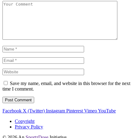
Save my name, email, and website in this browser for the next
time I comment.
Facebook
X (Twitter)
Instagram
Pinterest
Vimeo
YouTube
Copyright
Privacy Policy
© 2026 An
SportzDose
Initiative.