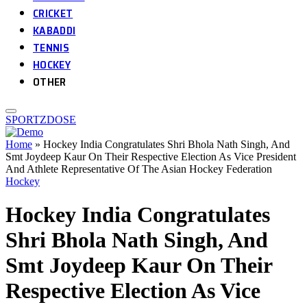
CRICKET
KABADDI
TENNIS
HOCKEY
OTHER
SPORTZDOSE
Home
»
Hockey India Congratulates Shri Bhola Nath Singh, And
Smt Joydeep Kaur On Their Respective Election As Vice President
And Athlete Representative Of The Asian Hockey Federation
Hockey
Hockey India Congratulates
Shri Bhola Nath Singh, And
Smt Joydeep Kaur On Their
Respective Election As Vice