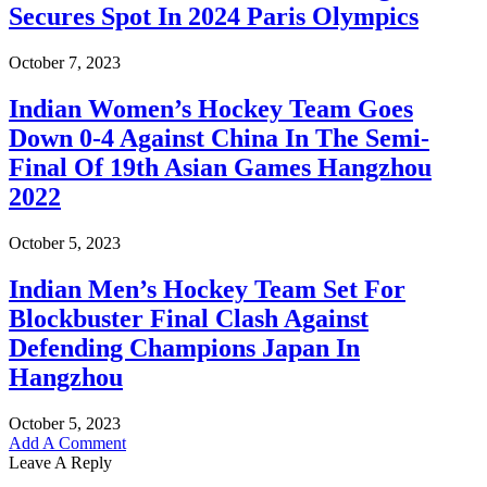
Secures Spot In 2024 Paris Olympics
October 7, 2023
Indian Women’s Hockey Team Goes
Down 0-4 Against China In The Semi-
Final Of 19th Asian Games Hangzhou
2022
October 5, 2023
Indian Men’s Hockey Team Set For
Blockbuster Final Clash Against
Defending Champions Japan In
Hangzhou
October 5, 2023
Add A Comment
Leave A Reply