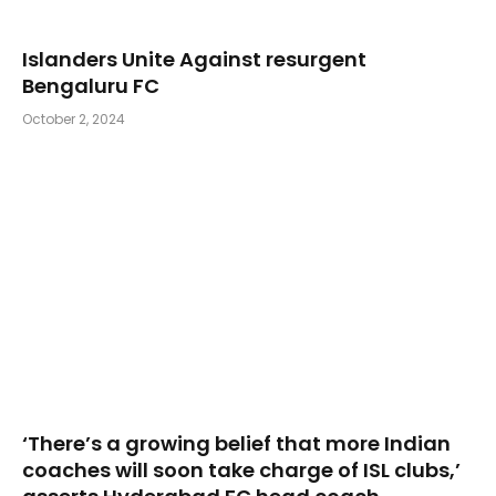
Islanders Unite Against resurgent
Bengaluru FC
October 2, 2024
‘There’s a growing belief that more Indian
coaches will soon take charge of ISL clubs,’