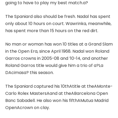
going to have to play my best match.a?
The Spaniard also should be fresh. Nadal has spent
only about 10 hours on court. Wawrinka, meanwhile,
has spent more than 15 hours on the red dirt.
No man or woman has won 10 titles at a Grand Slam
in the Open Era, since April 1968. Nadal won Roland
Garros crowns in 2005-08 and ’10-14, and another
Roland Garros title would give him a trio of a?La
DAcimasa? this season.
The Spaniard captured his 10thAtitle at theAMonte-
Carlo Rolex MastersAand at theABarcelona Open
Banc Sabadell. He also won his fifthAMutua Madrid
OpenAcrown on clay.