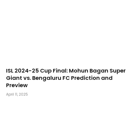
​ISL 2024-25 Cup Final: Mohun Bagan Super
Giant vs. Bengaluru FC Prediction and
Preview
April 11, 2025