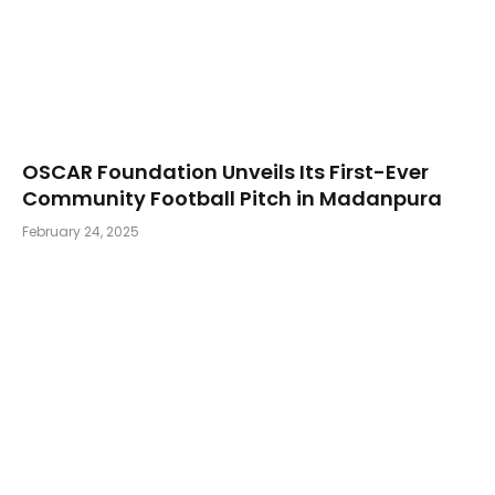
OSCAR Foundation Unveils Its First-Ever
Community Football Pitch in Madanpura
February 24, 2025