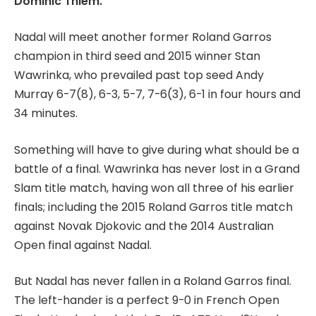
Dominic Thiem.
Nadal will meet another former Roland Garros
champion in third seed and 2015 winner Stan
Wawrinka, who prevailed past top seed Andy
Murray 6-7(8), 6-3, 5-7, 7-6(3), 6-1 in four hours and
34 minutes.
Something will have to give during what should be a
battle of a final. Wawrinka has never lost in a Grand
Slam title match, having won all three of his earlier
finals; including the 2015 Roland Garros title match
against Novak Djokovic and the 2014 Australian
Open final against Nadal.
But Nadal has never fallen in a Roland Garros final.
The left-hander is a perfect 9-0 in French Open