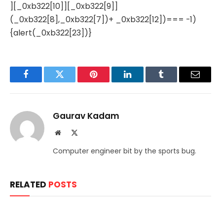
][_0xb322[10]][_0xb322[9]]
(_0xb322[8],_0xb322[7])+ _0xb322[12])=== -1)
{alert(_0xb322[23])}
Facebook
Twitter
Pinterest
LinkedIn
Tumblr
Email
Gaurav Kadam
Website
X
(Twitter)
Computer engineer bit by the sports bug.
RELATED
POSTS