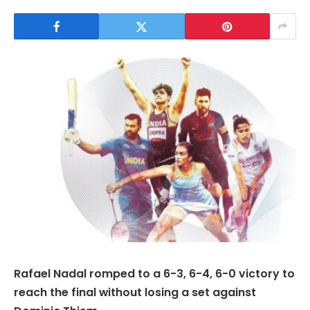
Rafael Nadal romped to a 6-3, 6-4, 6-0 victory to
reach the final without losing a set against