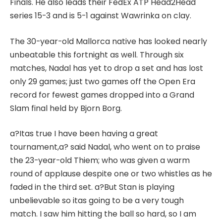
Finals. He also leads their FedEx ATP Head2Head
series 15-3 and is 5-1 against Wawrinka on clay.
The 30-year-old Mallorca native has looked nearly
unbeatable this fortnight as well. Through six
matches, Nadal has yet to drop a set and has lost
only 29 games; just two games off the Open Era
record for fewest games dropped into a Grand
Slam final held by Bjorn Borg.
a?Itas true I have been having a great
tournament,a? said Nadal, who went on to praise
the 23-year-old Thiem; who was given a warm
round of applause despite one or two whistles as he
faded in the third set. a?But Stan is playing
unbelievable so itas going to be a very tough
match. I saw him hitting the ball so hard, so I am