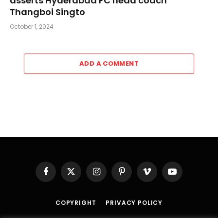
asserts Hyderabad FC head coach
Thangboi Singto
October 1, 2024
ADD A COMMENT
Facebook
X
Instagram
Pinterest
Vimeo
YouTube
(Twitter)
COPYRIGHT
PRIVACY POLICY