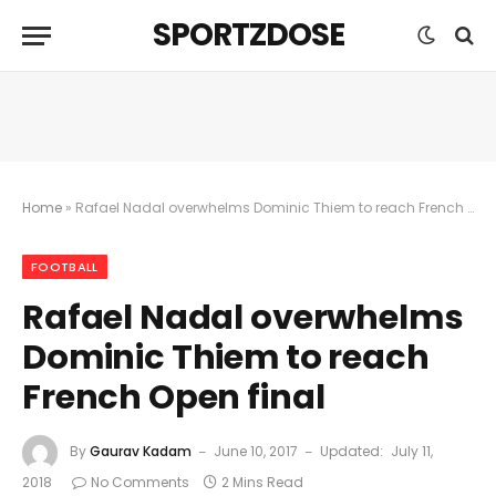
SPORTZDOSE
Home
»
Rafael Nadal overwhelms Dominic Thiem to reach French Open final
FOOTBALL
Rafael Nadal overwhelms
Dominic Thiem to reach
French Open final
By
Gaurav Kadam
June 10, 2017
Updated:
July 11,
2018
No Comments
2 Mins Read