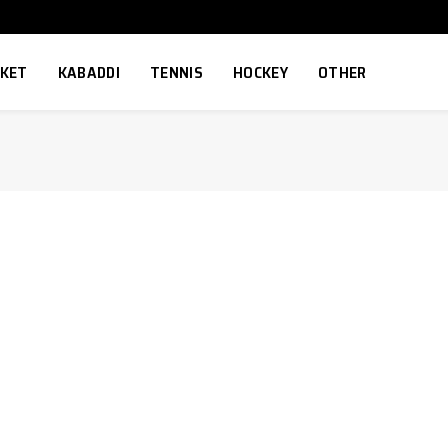
CKET
KABADDI
TENNIS
HOCKEY
OTHER