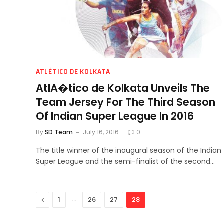
ATLÉTICO DE KOLKATA
AtlA�tico de Kolkata Unveils The
Team Jersey For The Third Season
Of Indian Super League In 2016
By
SD Team
July 16, 2016
0
The title winner of the inaugural season of the Indian
Super League and the semi-finalist of the second…
Previous
…
1
26
27
28