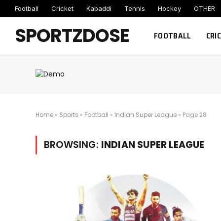
Football
Cricket
Kabaddi
Tennis
Hockey
OTHER
SPORTZDOSE
FOOTBALL
CRI
Home
»
Sports
»
Football
»
Indian Super League
»
Page 28
BROWSING:
INDIAN SUPER LEAGUE