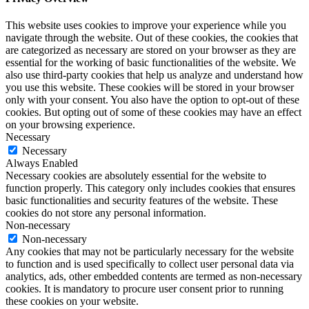
This website uses cookies to improve your experience while you
navigate through the website. Out of these cookies, the cookies that
are categorized as necessary are stored on your browser as they are
essential for the working of basic functionalities of the website. We
also use third-party cookies that help us analyze and understand how
you use this website. These cookies will be stored in your browser
only with your consent. You also have the option to opt-out of these
cookies. But opting out of some of these cookies may have an effect
on your browsing experience.
Necessary
Necessary
Always Enabled
Necessary cookies are absolutely essential for the website to
function properly. This category only includes cookies that ensures
basic functionalities and security features of the website. These
cookies do not store any personal information.
Non-necessary
Non-necessary
Any cookies that may not be particularly necessary for the website
to function and is used specifically to collect user personal data via
analytics, ads, other embedded contents are termed as non-necessary
cookies. It is mandatory to procure user consent prior to running
these cookies on your website.