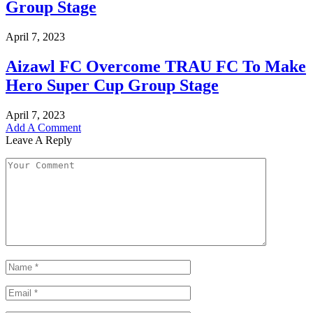
Group Stage
April 7, 2023
Aizawl FC Overcome TRAU FC To Make
Hero Super Cup Group Stage
April 7, 2023
Add A Comment
Leave A Reply