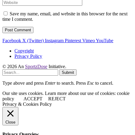
Save my name, email, and website in this browser for the next
time I comment.
Facebook
X (Twitter)
Instagram
Pinterest
Vimeo
YouTube
Copyright
Privacy Policy
© 2026 An
SportzDose
Initiative.
Submit
Type above and press
Enter
to search. Press
Esc
to cancel.
Our site uses cookies. Learn more about our use of cookies: cookie
policy
ACCEPT
REJECT
Privacy & Cookies Policy
Close
Privacy Overview