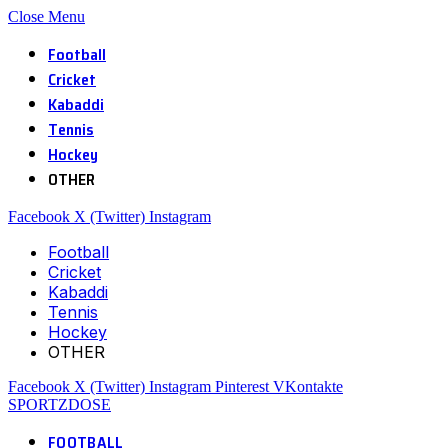
Close Menu
Football
Cricket
Kabaddi
Tennis
Hockey
OTHER
Facebook
X (Twitter)
Instagram
Football
Cricket
Kabaddi
Tennis
Hockey
OTHER
Facebook
X (Twitter)
Instagram
Pinterest
VKontakte
SPORTZDOSE
FOOTBALL