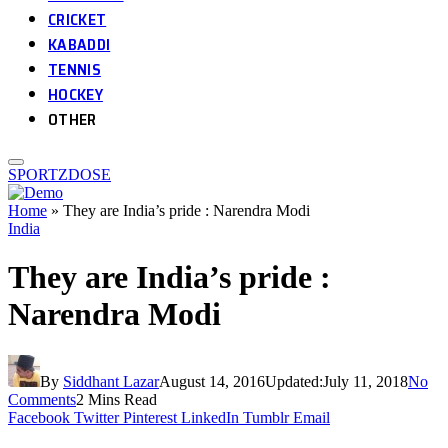
CRICKET
KABADDI
TENNIS
HOCKEY
OTHER
SPORTZDOSE
Home
»
They are India’s pride : Narendra Modi
India
They are India’s pride :
Narendra Modi
By
Siddhant Lazar
August 14, 2016
Updated:
July 11, 2018
No
Comments
2 Mins Read
Facebook
Twitter
Pinterest
LinkedIn
Tumblr
Email