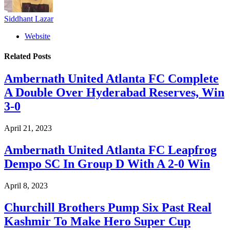
Siddhant Lazar
Website
Related
Posts
Ambernath United Atlanta FC Complete
A Double Over Hyderabad Reserves, Win
3-0
April 21, 2023
Ambernath United Atlanta FC Leapfrog
Dempo SC In Group D With A 2-0 Win
April 8, 2023
Churchill Brothers Pump Six Past Real
Kashmir To Make Hero Super Cup