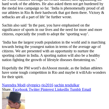
hard work of the athletes. He also asked them not get burdened by
the medal less campaign so far. ‘India is phenomenally proud of all
our athletes in Rio & their hardwork that got them there. Victory &
setbacks are all a part of life’ he further wrote.
Sachin also said ‘In the past, you have emphasised on the
significance of sports in our lives and the need for more and more
citizens, especially the youth to adopt the ‘sporting way’.
‘India has the largest youth population in the world and is marching
towards being the youngest nation in terms of the average age of
citizens. We are presented with an opportunity to nurture the
sporting culture in India. A sporting nation will also be a healthy
nation fighting the growth of lifestyle diseases threatening us.’
Hopefully the PM word’s doAboost morale, as the Indian athletes
have some tough competition in Rio and maybe it willAdo wonders
for their spirit.
Narendra Modi
olympics
rio2016
sachin tendulkar
Share.
Facebook
Twitter
Pinterest
LinkedIn
Tumblr
Email