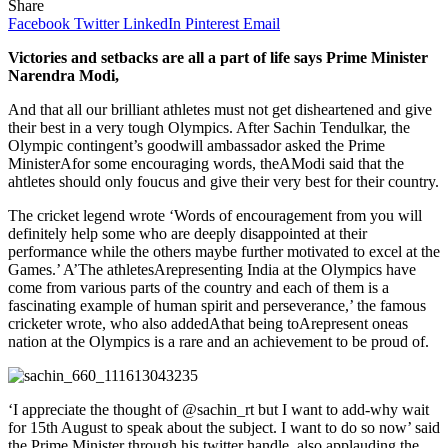
Share
Facebook
Twitter
LinkedIn
Pinterest
Email
Victories and setbacks are all a part of life says Prime Minister
Narendra Modi,
And that all our brilliant athletes must not get disheartened and give
their best in a very tough Olympics. After Sachin Tendulkar, the
Olympic contingent’s goodwill ambassador asked the Prime
MinisterAfor some encouraging words, theAModi said that the
ahtletes should only foucus and give their very best for their country.
The cricket legend wrote ‘Words of encouragement from you will
definitely help some who are deeply disappointed at their
performance while the others maybe further motivated to excel at the
Games.’ A’The athletesArepresenting India at the Olympics have
come from various parts of the country and each of them is a
fascinating example of human spirit and perseverance,’ the famous
cricketer wrote, who also addedAthat being toArepresent oneas
nation at the Olympics is a rare and an achievement to be proud of.
‘I appreciate the thought of @sachin_rt but I want to add-why wait
for 15th August to speak about the subject. I want to do so now’ said
the Prime Minister through his twitter handle, also applauding the