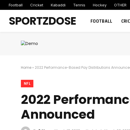
Football
Cricket
Kabaddi
Tennis
Hockey
OTHER
SPORTZDOSE
FOOTBALL
CRI
Home
»
2022 Performance-Based Pay Distributions Announc
NFL
2022 Performanc
Announced