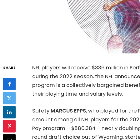
NFL players will receive $336 million in 
SHARE
during the 2022 season, the NFL announ
program is a collectively bargained bene
their playing time and salary levels.
Safety
MARCUS EPPS
, who played for the 
amount among all NFL players for the 2
Pay program – $880,384 – nearly doubling 
round draft choice out of Wyoming, started 