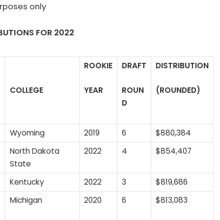
urposes only
BUTIONS FOR 20
22
ROOKIE
DRAFT
DISTRIBUTION
COLLEGE
YEAR
ROUN
(ROUNDED)
D
Wyoming
2019
6
$880,384
North Dakota
2022
4
$854,407
State
Kentucky
2022
3
$819,686
Michigan
2020
6
$813,083