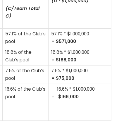
(D * $1,000,000)
(C/Team Total
C)
57.1% of the Club’s
57.1% * $1,000,000
pool
=
$571,000
18.8% of the
18.8% * $1,000,000
Club’s pool
=
$188,000
7.5% of the Club’s
7.5% * $1,000,000
pool
=
$75,000
16.6% of the Club’s
16.6% * $1,000,000
pool
=
$166,000