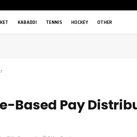
CKET
KABADDI
TENNIS
HOCKEY
OTHER
ed
e-Based Pay Distrib