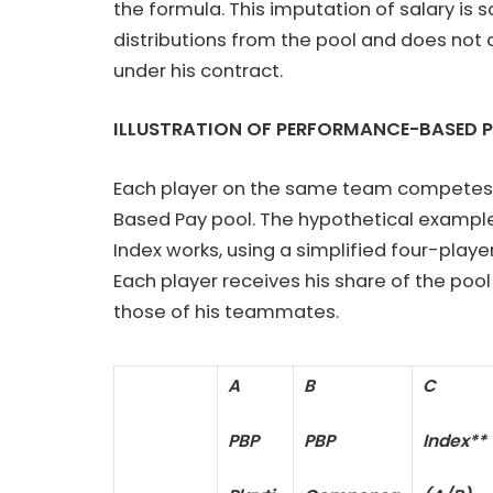
the formula. This imputation of salary is s
distributions from the pool and does not a
under his contract.
ILLUSTRATION OF PERFORMANCE-BASED 
Each player on the same team com­petes f
Based Pay pool. The hypothetical example 
Index works, using a simplified four-play
Each player receives his share of the po
those of his teammates.
A
B
C
PBP
PBP
Index**