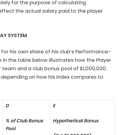
olely for the purpose of calculating
ffect the actual salary paid to the player
PAY SYSTEM
or his own share of his club’s Performance-
in the table below illustrates how the Player
er team and a club bonus pool of $1,000,000.
ol depending on how his Index compares to
D
E
% of Club Bonus
Hypothetical Bonus
Pool