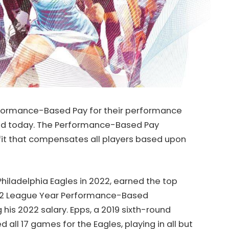
Performance-Based Pay for their performance
ced today. The Performance-Based Pay
fit that compensates all players based upon
Philadelphia Eagles in 2022,
earned the top
022 League Year Performance-Based
his 2022 salary. Epps, a 2019 sixth-round
all 17 games for the Eagles, playing in all but