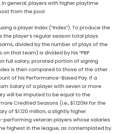
. In general, players with higher playtime
ost from the pool.
ng a player index (“Index”). To produce the
s the player’s regular season total plays
eams, divided by the number of plays of the
 on that team) is divided by his “PBP
full salary, prorated portion of signing
Index is then compared to those of the other
unt of his Performance-Based Pay. If a
imum Salary of a player with seven or more
ry will be imputed to be equal to the
ore Credited Seasons (i.e., $1.120M for the
of $1.120 million, a slightly higher
gh-performing veteran players whose salaries
the highest in the league, as contemplated by