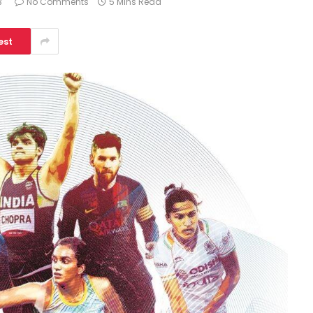
3
No Comments
5 Mins Read
est