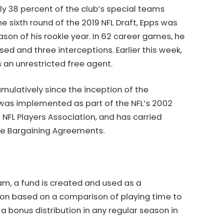
arly 38 percent of the club’s special teams
he sixth round of the 2019 NFL Draft, Epps was
on of his rookie year. In 62 career games, he
ed and three interceptions. Earlier this week,
 an unrestricted free agent.
umulatively since the inception of the
as implemented as part of the NFL’s 2002
NFL Players Association, and has carried
ve Bargaining Agreements.
, a fund is created and used as a
on based on a comparison of playing time to
 a bonus distribution in any regular season in