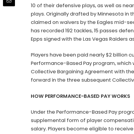
10 of their defensive plays, as well as ne
plays. Originally drafted by Minnesota in t
claimed on waivers by the Eagles mid-seas
has recorded 192 tackles, 15 passes defens
Epps signed with the Las Vegas Raiders as
Players have been paid nearly $2 billion c
Performance-Based Pay program, which w
Collective Bargaining Agreement with the 
forward in the three subsequent Collecti
HOW PERFORMANCE-BASED PAY WORKS
Under the Performance-Based Pay program
supplemental form of player compensati
salary. Players become eligible to receive