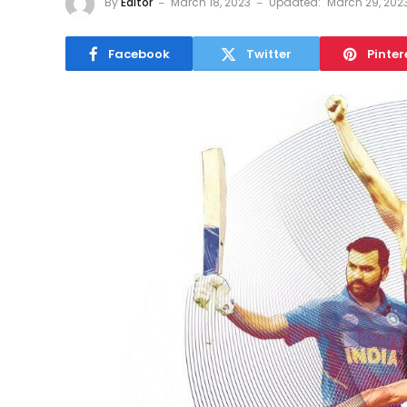
By
Editor
March 18, 2023
Updated:
March 29, 202
Facebook
Twitter
Pinter