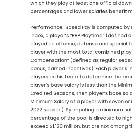
which they play at least one official down
percentages and lower salaries benefit m
Performance-Based Pay is computed by usi
Index, a player’s “PBP Playtime” (defined a
played on offense, defense and special t
player with the most total combined plays
Compensation” (defined as regular season 
bonus, earned incentives). Each player’s 
players on his team to determine the amo
player’s base salary is less than the Min
Credited Seasons, then player’s base sala
Minimum Salary of a player with seven or m
2022 season). By imputing a minimum salary 
percentage of the pool is directed to hi
exceed $1.120 million, but are not among 