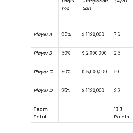
Playti
Compensa
(A/B)
me
tion
Player A
85%
$ 1,120,000
7.6
Player B
50%
$ 2,000,000
2.5
Player C
50%
$ 5,000,000
1.0
Player D
25%
$ 1,120,000
2.2
Team
13.3
Total:
Points