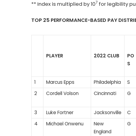
7
** Index is multiplied by 10
for legibility p
TOP
25 PERFORMANCE-BASED PAY
DISTRI
PLAYER
2022 CLUB
PO
S
1
Marcus Epps
Philadelphia
S
2
Cordell Volson
Cincinnati
G
3
Luke Fortner
Jacksonville
C
4
Michael Onwenu
New
G
England